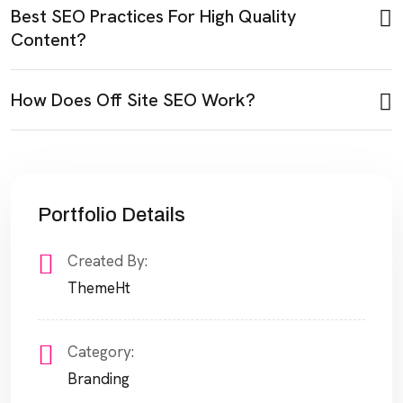
Best SEO Practices For High Quality
Content?
How Does Off Site SEO Work?
Portfolio Details
Created By:
ThemeHt
Category:
Branding