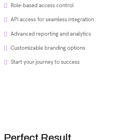
Role-based access control
API access for seamless integration
Advanced reporting and analytics
Customizable branding options
Start your journey to success
Perfect Result