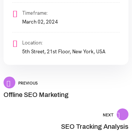
Timeframe:
March 02, 2024
Location:
5th Street, 21st Floor, New York, USA
PREVIOUS
Offline SEO Marketing
NEXT
SEO Tracking Analysis