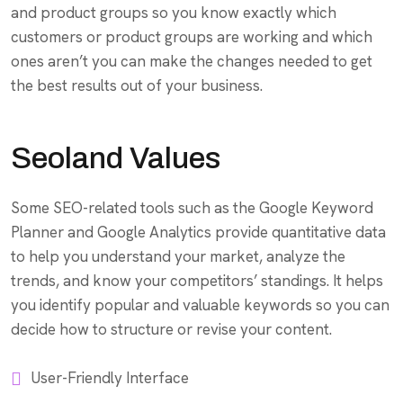
and product groups so you know exactly which
customers or product groups are working and which
ones aren’t you can make the changes needed to get
the best results out of your business.
Seoland Values
Some SEO-related tools such as the Google Keyword
Planner and Google Analytics provide quantitative data
to help you understand your market, analyze the
trends, and know your competitors’ standings. It helps
you identify popular and valuable keywords so you can
decide how to structure or revise your content.
User-Friendly Interface