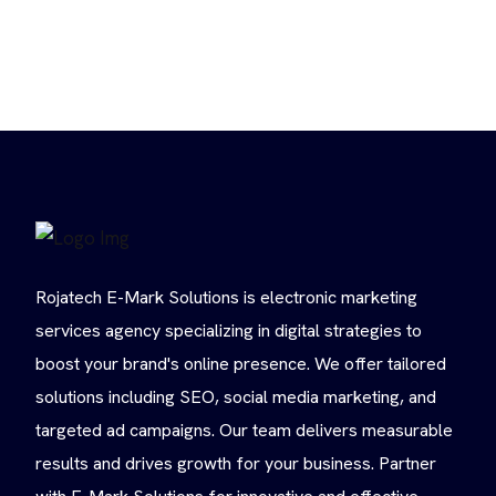
Rojatech E-Mark Solutions is electronic marketing
services agency specializing in digital strategies to
boost your brand's online presence. We offer tailored
solutions including SEO, social media marketing, and
targeted ad campaigns. Our team delivers measurable
results and drives growth for your business. Partner