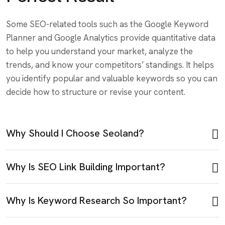
Some SEO-related tools such as the Google Keyword
Planner and Google Analytics provide quantitative data
to help you understand your market, analyze the
trends, and know your competitors’ standings. It helps
you identify popular and valuable keywords so you can
decide how to structure or revise your content.
Why Should I Choose Seoland?
Why Is SEO Link Building Important?
Why Is Keyword Research So Important?