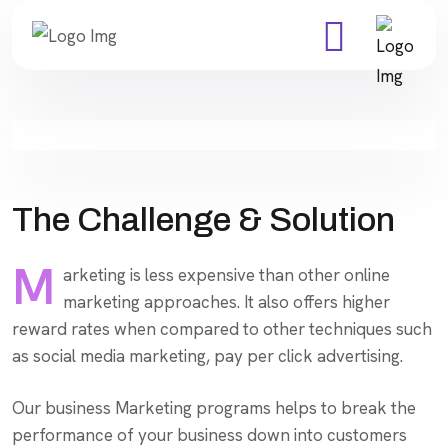
The Challenge & Solution
M
arketing is less expensive than other online
marketing approaches. It also offers higher
reward rates when compared to other techniques such
as social media marketing, pay per click advertising.
Our business Marketing programs helps to break the
performance of your business down into customers