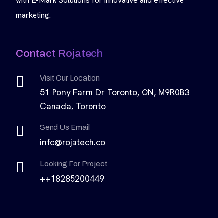
with E-Mark Solutions for innovative and effective
marketing.
Contact Rojatech
Visit Our Location
51 Pony Farm Dr Toronto, ON, M9R0B3
Canada, Toronto
Send Us Email
info@rojatech.co
Looking For Project
++18285200449