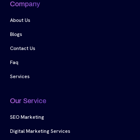
Company
About Us
Blogs
Contact Us
Faq
Services
Our Service
SEO Marketing
Digital Marketing Services