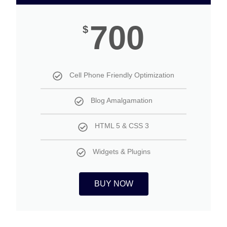
700
$
Cell Phone Friendly Optimization
Blog Amalgamation
HTML 5 & CSS 3
Widgets & Plugins
BUY NOW