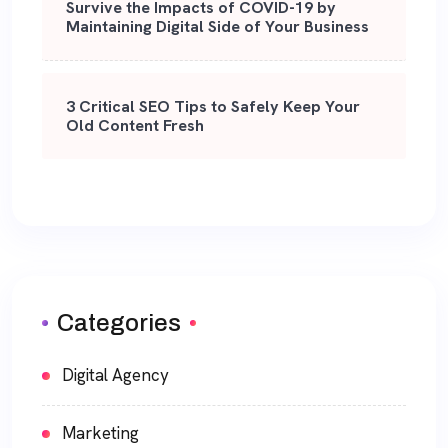
Survive the Impacts of COVID-19 by
Maintaining Digital Side of Your Business
3 Critical SEO Tips to Safely Keep Your
Old Content Fresh
Categories
Digital Agency
Marketing