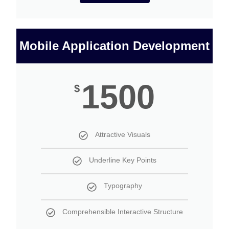
Mobile Application Development
1500
$
Attractive Visuals
Underline Key Points
Typography
Comprehensible Interactive Structure