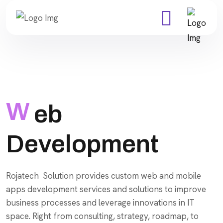
W
eb
Development
Rojatech Solution provides custom web and mobile
apps development services and solutions to improve
business processes and leverage innovations in IT
space. Right from consulting, strategy, roadmap, to