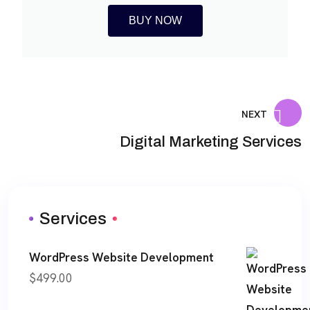
BUY NOW
NEXT
Digital Marketing Services
Services
WordPress Website Development
$
499.00