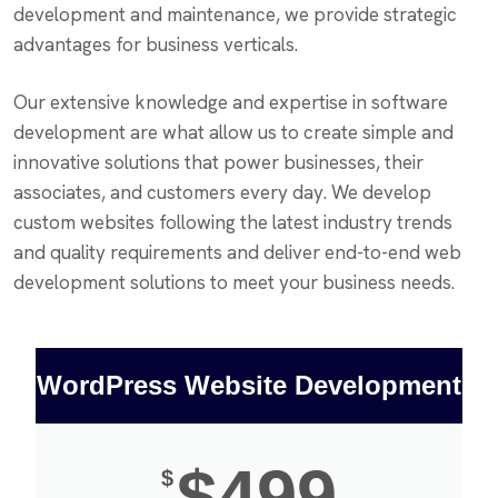
development and maintenance, we provide strategic
advantages for business verticals.
Our extensive knowledge and expertise in software
development are what allow us to create simple and
innovative solutions that power businesses, their
associates, and customers every day. We develop
custom websites following the latest industry trends
and quality requirements and deliver end-to-end web
development solutions to meet your business needs.
WordPress Website Development
$499
$