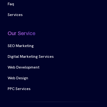
Faq
Services
Our Service
SEO Marketing
Digital Marketing Services
Web Development
Web Design
PPC Services