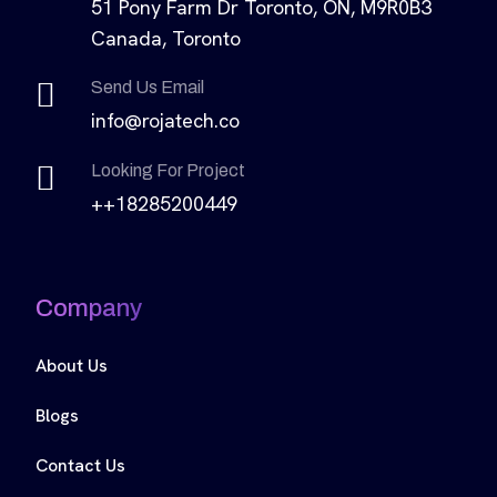
51 Pony Farm Dr Toronto, ON, M9R0B3
Canada, Toronto
Send Us Email
info@rojatech.co
Looking For Project
++18285200449
Company
About Us
Blogs
Contact Us