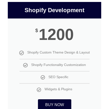
Shopify Development
1200
$
Shopify Custom Theme Design & Layout
Shopify Functionality Customization
SEO Specific
Widgets & Plugins
BUY NOW