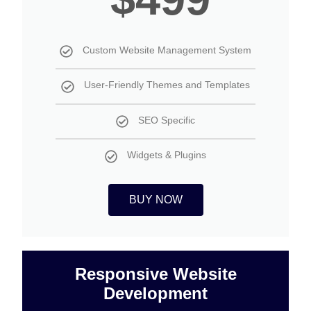
Custom Website Management System
User-Friendly Themes and Templates
SEO Specific
Widgets & Plugins
BUY NOW
Responsive Website
Development