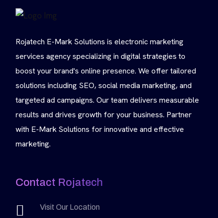
Rojatech E-Mark Solutions is electronic marketing
services agency specializing in digital strategies to
boost your brand's online presence. We offer tailored
solutions including SEO, social media marketing, and
targeted ad campaigns. Our team delivers measurable
results and drives growth for your business. Partner
with E-Mark Solutions for innovative and effective
marketing.
Contact Rojatech
Visit Our Location