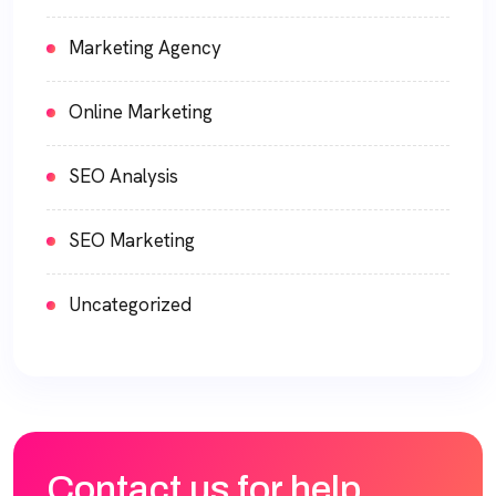
Marketing Agency
Online Marketing
SEO Analysis
SEO Marketing
Uncategorized
Contact us for help