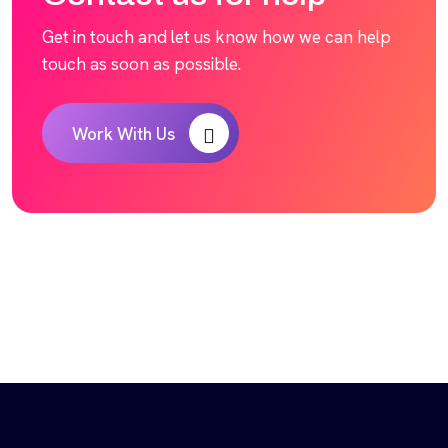
Get in touch and let us know how we can help
touch as soon as possible.
Work With Us