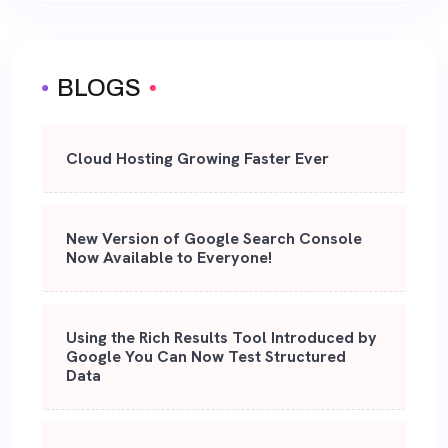
BLOGS
Cloud Hosting Growing Faster Ever
New Version of Google Search Console
Now Available to Everyone!
Using the Rich Results Tool Introduced by
Google You Can Now Test Structured
Data