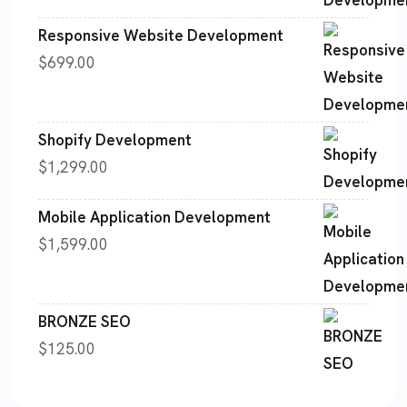
Responsive Website Development
$
699.00
Shopify Development
$
1,299.00
Mobile Application Development
$
1,599.00
BRONZE SEO
$
125.00