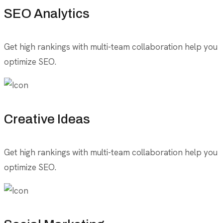
SEO Analytics
Get high rankings with multi-team collaboration help you
optimize SEO.
Creative Ideas
Get high rankings with multi-team collaboration help you
optimize SEO.