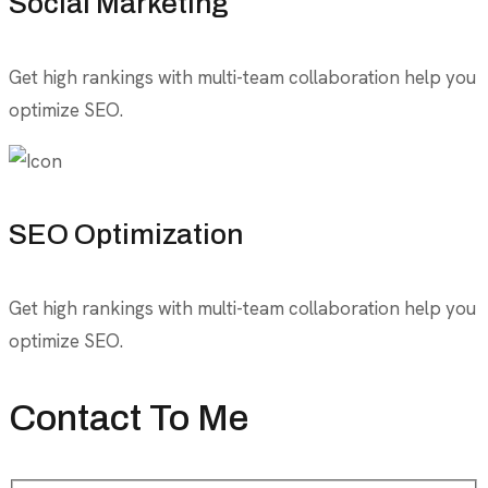
Social Marketing
Get high rankings with multi-team collaboration help you
optimize SEO.
SEO Optimization
Get high rankings with multi-team collaboration help you
optimize SEO.
Contact To Me