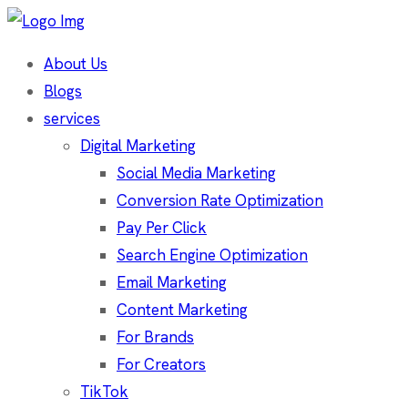
About Us
Blogs
services
Digital Marketing
Social Media Marketing
Conversion Rate Optimization
Pay Per Click
Search Engine Optimization
Email Marketing
Content Marketing
For Brands
For Creators
TikTok