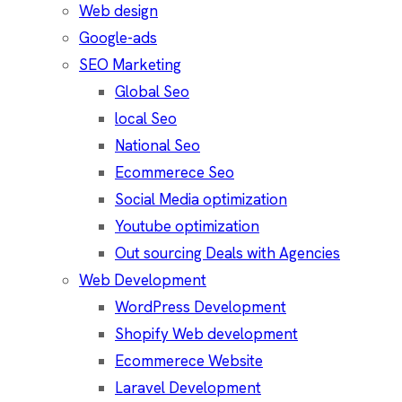
Web design
Google-ads
SEO Marketing
Global Seo
local Seo
National Seo
Ecommerece Seo
Social Media optimization
Youtube optimization
Out sourcing Deals with Agencies
Web Development
WordPress Development
Shopify Web development
Ecommerece Website
Laravel Development