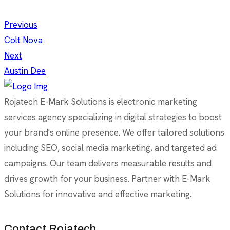
Previous
Colt Nova
Next
Austin Dee
Rojatech E-Mark Solutions is electronic marketing
services agency specializing in digital strategies to boost
your brand's online presence. We offer tailored solutions
including SEO, social media marketing, and targeted ad
campaigns. Our team delivers measurable results and
drives growth for your business. Partner with E-Mark
Solutions for innovative and effective marketing.
Contact Rojatech