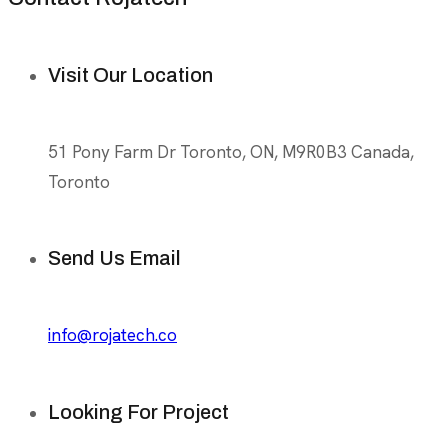
Visit Our Location
51 Pony Farm Dr Toronto, ON, M9R0B3 Canada,
Toronto
Send Us Email
info@rojatech.co
Looking For Project