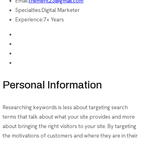
Email:
themeht23@gmail.com
Specialties:
Digital Marketer
Experience:
7+ Years
Personal Information
Researching keywords is less about targeting search
terms that talk about what your site provides and more
about bringing the right visitors to your site. By targeting
the motivations of customers and where they are in their