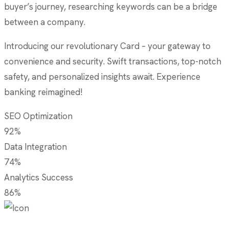
buyer’s journey, researching keywords can be a bridge
between a company.
Introducing our revolutionary Card – your gateway to
convenience and security. Swift transactions, top-notch
safety, and personalized insights await. Experience
banking reimagined!
SEO Optimization
92%
Data Integration
74%
Analytics Success
86%