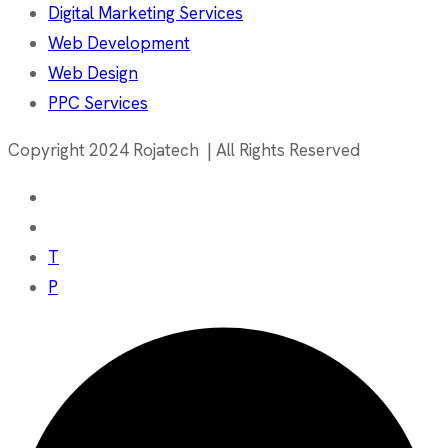
Digital Marketing Services
Web Development
Web Design
PPC Services
Copyright 2024 Rojatech | All Rights Reserved
T
P