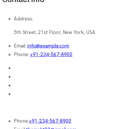
Address:
5th Street, 21st Floor, New York, USA
Email:
info@example.com
Phone:
+91-234-567-8900
Phone:
+91-234-567-8900