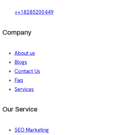
++18285200449
Company
About us
Blogs
Contact Us
Faq
Services
Our Service
SEO Marketing