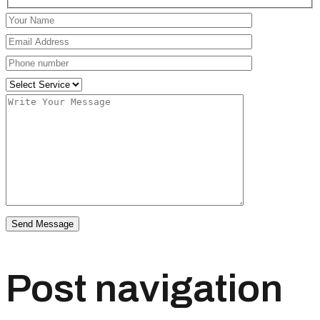
Post navigation