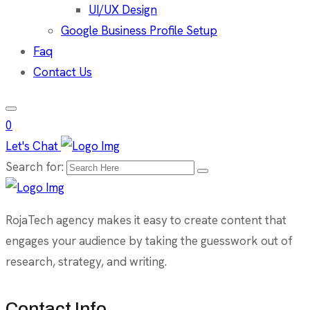
UI/UX Design
Google Business Profile Setup
Faq
Contact Us
0
Let's Chat
Search for:
RojaTech agency makes it easy to create content that
engages your audience by taking the guesswork out of
research, strategy, and writing.
Contact Info