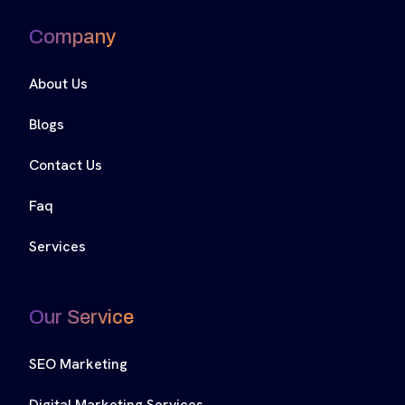
Company
About Us
Blogs
Contact Us
Faq
Services
Our Service
SEO Marketing
Digital Marketing Services