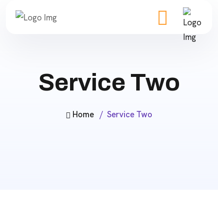
Service Two
Home
Service Two