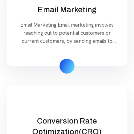
Email Marketing
Email Marketing Email marketing involves
reaching out to potential customers or
current customers, by sending emails to
them. Our company can help you to create a
powerful strategy by identifying the target
groups and sending emails at the
appropriate time to popularize your
business effective web platform to reach
your targeted niche market. Our Services
Rojatech […]
Conversion Rate
Optimization(CRO)