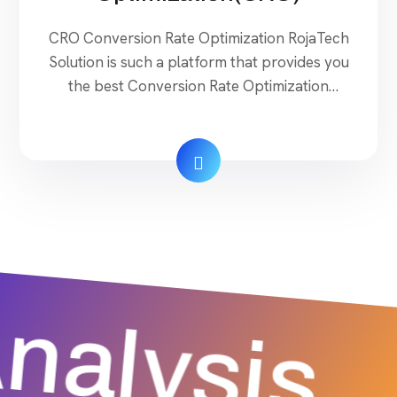
CRO Conversion Rate Optimization RojaTech
Solution is such a platform that provides you
the best Conversion Rate Optimization
services. They offer a complete solution to
successfully generate stress-free sales with
the building of a guaranteed brand. They
introduced their quality services through a
proper discussion, diagnosis, and guidance to
their clients with the present digital […]
nalysis