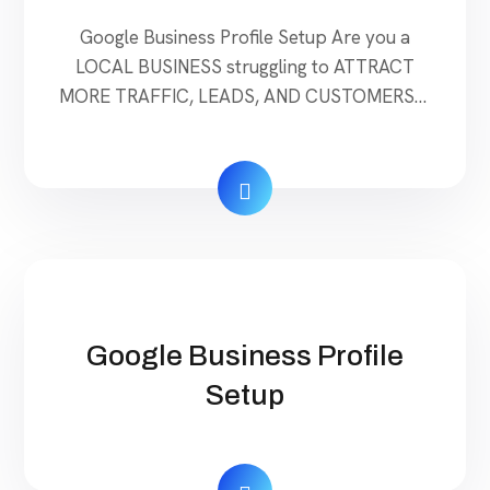
Google Business Profile Setup Are you a
LOCAL BUSINESS struggling to ATTRACT
MORE TRAFFIC, LEADS, AND CUSTOMERS? I
will audit content ideas My Google Business
Profile (GMB) to diagnose and pinpoint the
exact steps to take so that your business
attracts new leads and customers fast.
Google is an ever-changing & competitive
platform making it […]
Google Business Profile
Setup