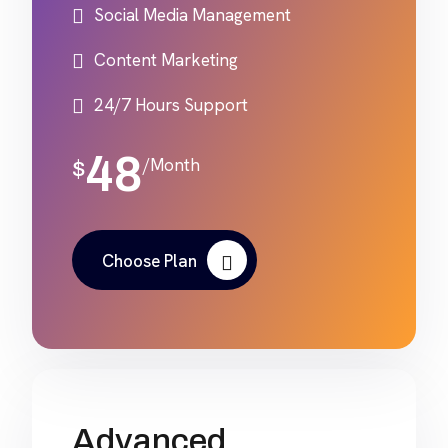
Social Media Management
Content Marketing
24/7 Hours Support
48
/Month
$
Choose Plan
Advanced