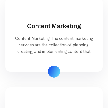
Properly set up the: […]
Content Marketing
Content Marketing The content marketing
services are the collection of planning,
creating, and implementing content that
introduces your brand’s message to the
customers. With digital marketing, your
business can enlarge into a new zone Social
Media Marketing is most happening and
effective web platform to reach your
targeted niche market. Our Services Rojatech
developed several […]