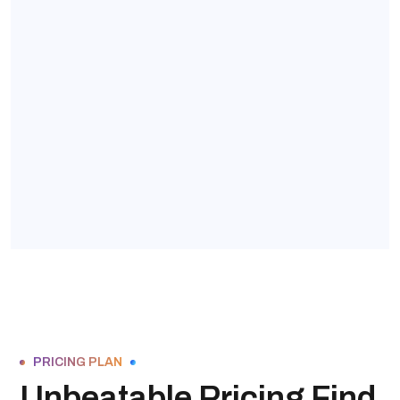
PRICING PLAN
Unbeatable Pricing Find