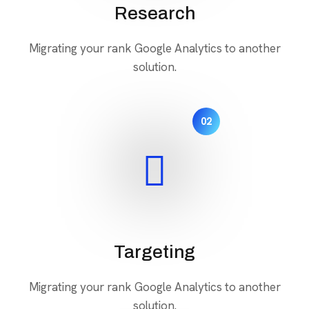
Research
Migrating your rank Google Analytics to another
solution.
02
Targeting
Migrating your rank Google Analytics to another
solution.