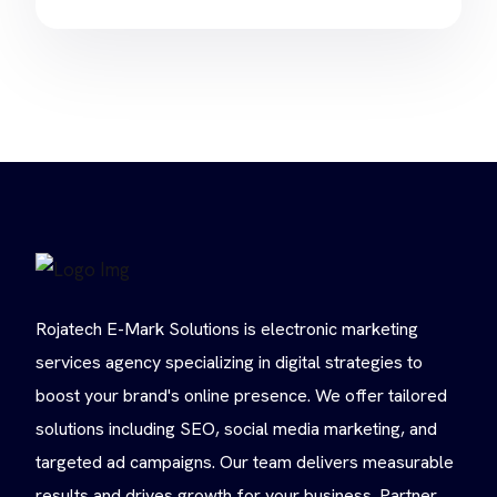
Rojatech E-Mark Solutions is electronic marketing
services agency specializing in digital strategies to
boost your brand's online presence. We offer tailored
solutions including SEO, social media marketing, and
targeted ad campaigns. Our team delivers measurable
results and drives growth for your business. Partner