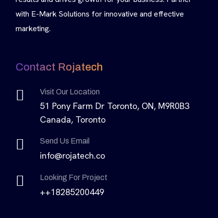
with E-Mark Solutions for innovative and effective
marketing.
Contact Rojatech
Visit Our Location
51 Pony Farm Dr Toronto, ON, M9R0B3
Canada, Toronto
Send Us Email
info@rojatech.co
Looking For Project
++18285200449