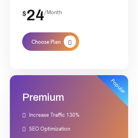
24
/Month
$
Choose Plan
Popular
Premium
Increase Traffic 130%
SEO Optimization