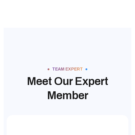
TEAM EXPERT
Meet Our Expert
Member