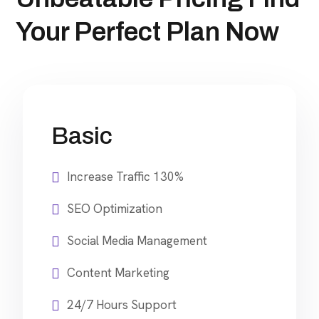
Your Perfect Plan Now
Basic
Increase Traffic 130%
SEO Optimization
Social Media Management
Content Marketing
24/7 Hours Support