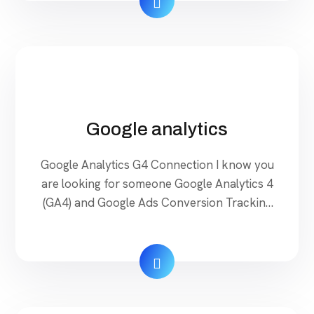
Google analytics
Google Analytics G4 Connection I know you
are looking for someone Google Analytics 4
(GA4) and Google Ads Conversion Tracking
Expert To Set up Properly Google Ads
Conversion Tracking, Google Analytics 4,
GA4 E-commerce Events Tracking Don’t
worry about Your Website and Ads
Measuring. I Will Help You Very Quickly &