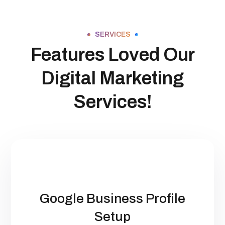
SERVICES
Features Loved Our
Digital Marketing
Services!
Google Business Profile
Setup