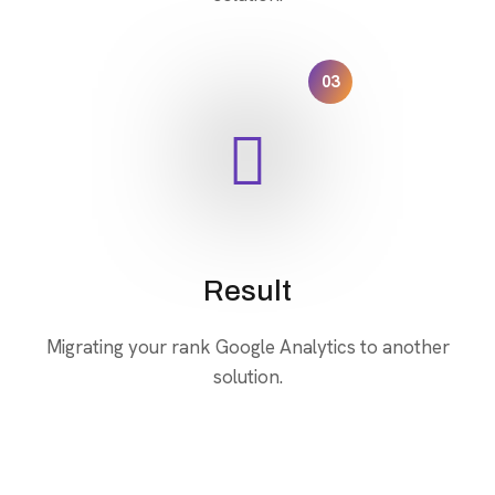
03
Result
Migrating your rank Google Analytics to another
solution.