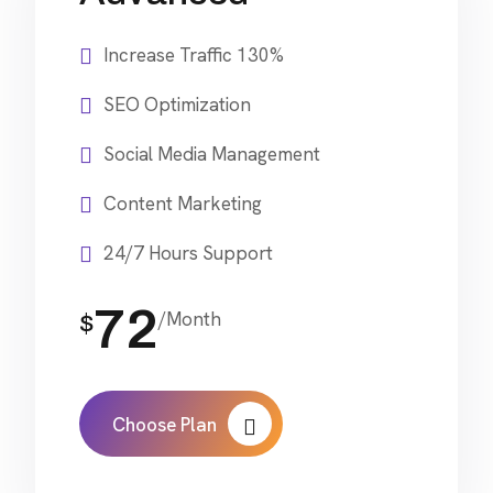
Increase Traffic 130%
SEO Optimization
Social Media Management
Content Marketing
24/7 Hours Support
72
/Month
$
Choose Plan