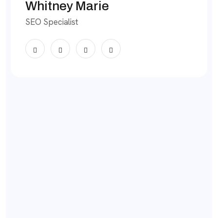
Whitney Marie
SEO Specialist